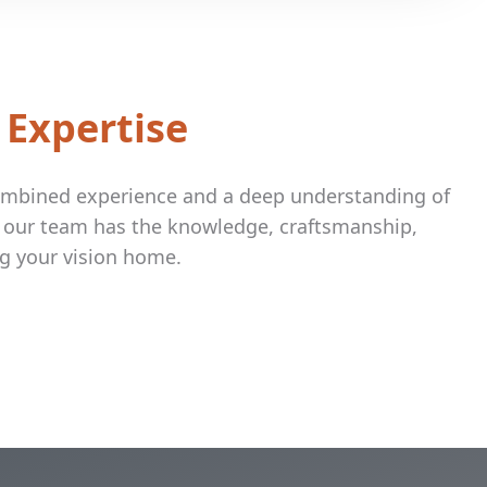
 Expertise
combined experience and a deep understanding of
, our team has the knowledge, craftsmanship,
g your vision home.