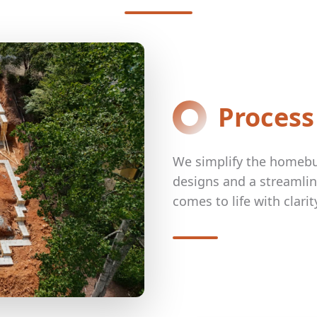
Process
We simplify the homebui
designs and a streamli
comes to life with clari