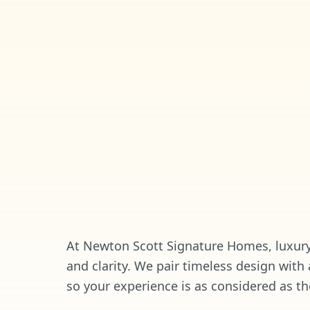
At Newton Scott Signature Homes, luxury 
and clarity. We pair timeless design with
so your experience is as considered as th